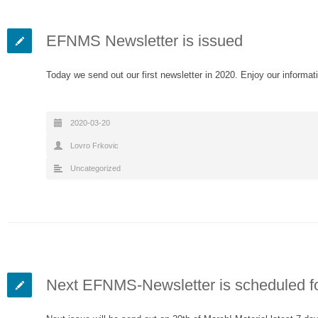
EFNMS Newsletter is issued
Today we send out our first newsletter in 2020. Enjoy our informat
2020-03-20
Lovro Frkovic
Uncategorized
Next EFNMS-Newsletter is scheduled fo