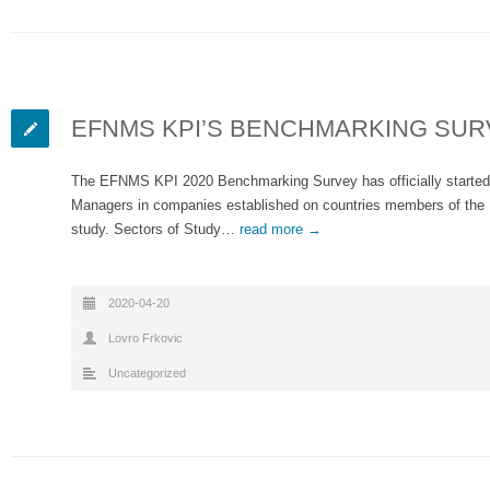
EFNMS KPI’S BENCHMARKING SUR
The EFNMS KPI 2020 Benchmarking Survey has officially started
Managers in companies established on countries members of the
study. Sectors of Study…
read more →
2020-04-20
Lovro Frkovic
Uncategorized