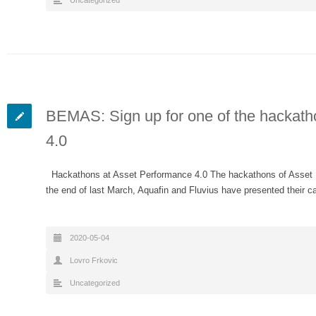
Uncategorized
BEMAS: Sign up for one of the hackath
4.0
Hackathons at Asset Performance 4.0 The hackathons of Asset Per
the end of last March, Aquafin and Fluvius have presented their
2020-05-04
Lovro Frkovic
Uncategorized