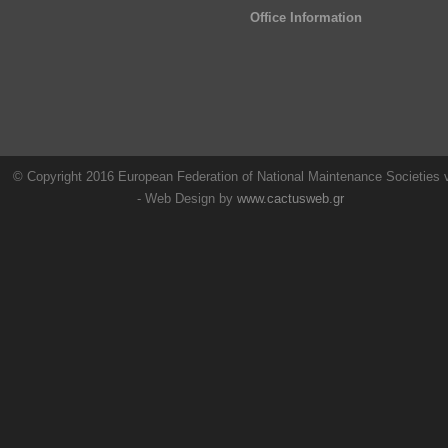
Office Information
© Copyright 2016 European Federation of National Maintenance Societies
- Web Design by
www.cactusweb.gr