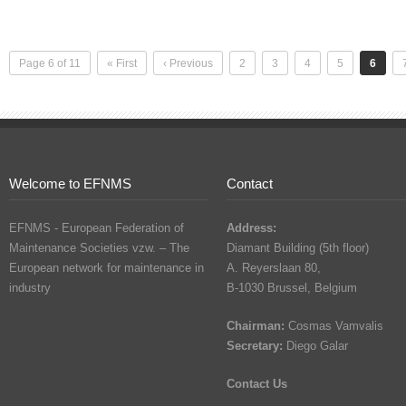
Page 6 of 11
« First
‹ Previous
2
3
4
5
6
Welcome to EFNMS
Contact
EFNMS - European Federation of
Address:
Maintenance Societies vzw. – The
Diamant Building (5th floor)
European network for maintenance in
A. Reyerslaan 80,
industry
B-1030 Brussel, Belgium
Chairman:
Cosmas Vamvalis
Secretary:
Diego Galar
Contact Us