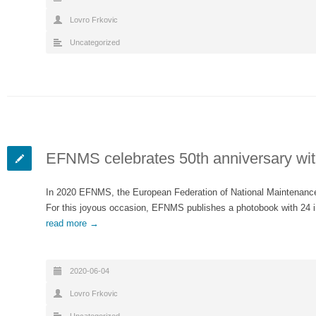
Lovro Frkovic
Uncategorized
EFNMS celebrates 50th anniversary wit
In 2020 EFNMS, the European Federation of National Maintenance S
For this joyous occasion, EFNMS publishes a photobook with 24 
read more →
2020-06-04
Lovro Frkovic