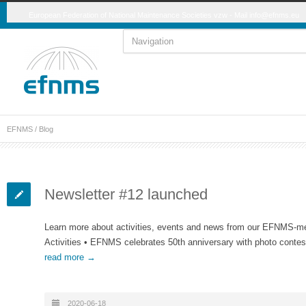
European Federation of National Maintenance Societies vzw - Mail
info@efnms.eu
EFNMS
/ Blog
Newsletter #12 launched
Learn more about activities, events and news from our EFNMS-
Activities • EFNMS celebrates 50th anniversary with photo conte
read more →
2020-06-18