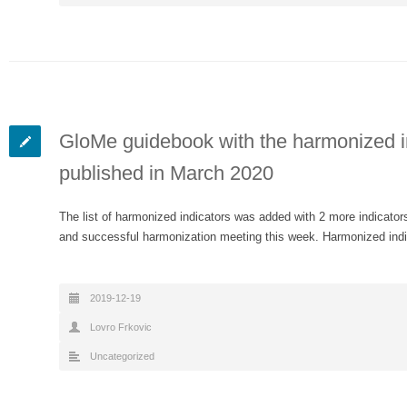
GloMe guidebook with the harmonized ind
published in March 2020
The list of harmonized indicators was added with 2 more indicators
and successful harmonization meeting this week. Harmonized ind
2019-12-19
Lovro Frkovic
Uncategorized