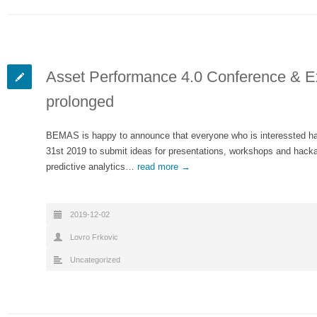
Asset Performance 4.0 Conference & Exh
prolonged
BEMAS is happy to announce that everyone who is interessted ha
31st 2019 to submit ideas for presentations, workshops and hackat
predictive analytics…
read more →
2019-12-02
Lovro Frkovic
Uncategorized