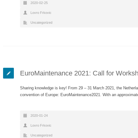
2020-02-25
Lovro Frkovic
Uncategorized
EuroMaintenance 2021: Call for Works
Sharing knowledge is key! From 29 – 31 March 2021, the Netherla
convention of Europe: EuroMaintenance2021. With an approximate 
2020-01-24
Lovro Frkovic
Uncategorized