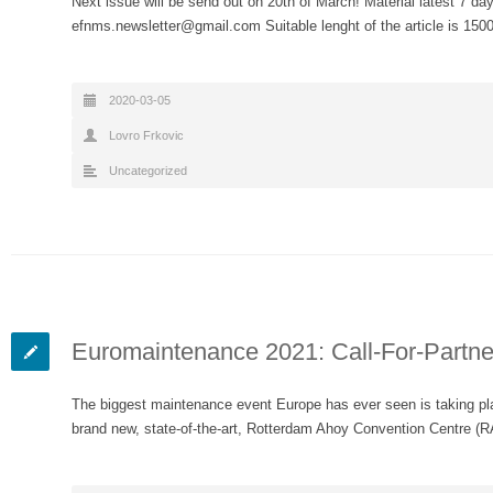
Next issue will be send out on 20th of March! Material latest 7 day
efnms.newsletter@gmail.com Suitable lenght of the article is 15
2020-03-05
Lovro Frkovic
Uncategorized
Euromaintenance 2021: Call-For-Partne
The biggest maintenance event Europe has ever seen is taking pl
brand new, state-of-the-art, Rotterdam Ahoy Convention Centre (R