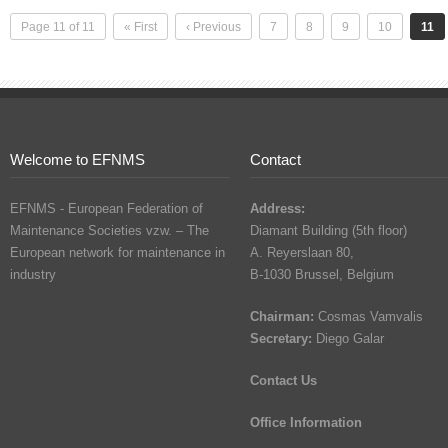
Page 11 of 11
« First
‹ Previous
7
8
9
10
11
Welcome to EFNMS
Contact
EFNMS - European Federation of
Address:
Maintenance Societies vzw. – The
Diamant Building (5th floor)
European network for maintenance in
A. Reyerslaan 80,
industry
B-1030 Brussel, Belgium
Chairman:
Cosmas Vamvalis
Secretary:
Diego Galar
Contact Us
Office Information