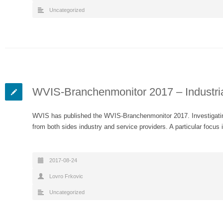
Uncategorized
WVIS-Branchenmonitor 2017 – Industri
WVIS has published the WVIS-Branchenmonitor 2017. Investigatin
from both sides industry and service providers. A particular focus 
2017-08-24
Lovro Frkovic
Uncategorized