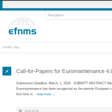
European Federation of National Maintenance Societies vzw - Mail
info@efnms.eu
EFNMS
/ Blog
Call-for-Papers for Euromaintenance 4.
Submission Deadline, March, 1, 2018 SUBMITT ABSTRACT Abou
Euromaintenance has been recognized as the premier European con
first time in…
read more →
2018-02-05