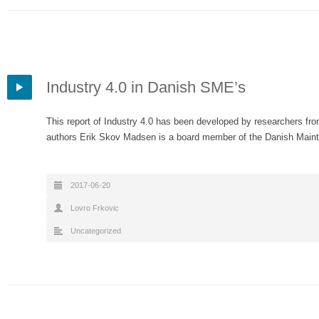
Industry 4.0 in Danish SME’s
This report of Industry 4.0 has been developed by researchers fr
authors Erik Skov Madsen is a board member of the Danish Ma
2017-06-20
Lovro Frkovic
Uncategorized