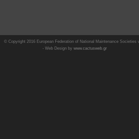
© Copyright 2016 European Federation of National Maintenance Societies
- Web Design by
www.cactusweb.gr