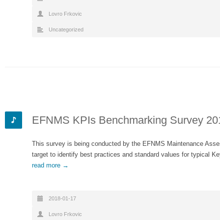
Lovro Frkovic
Uncategorized
EFNMS KPIs Benchmarking Survey 20
This survey is being conducted by the EFNMS Maintenance Ass
target to identify best practices and standard values for typical
read more →
2018-01-17
Lovro Frkovic