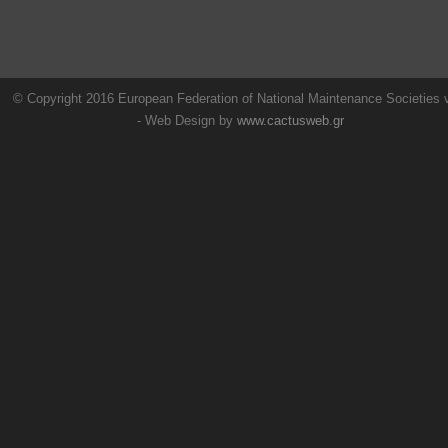
© Copyright 2016 European Federation of National Maintenance Societies
- Web Design by
www.cactusweb.gr