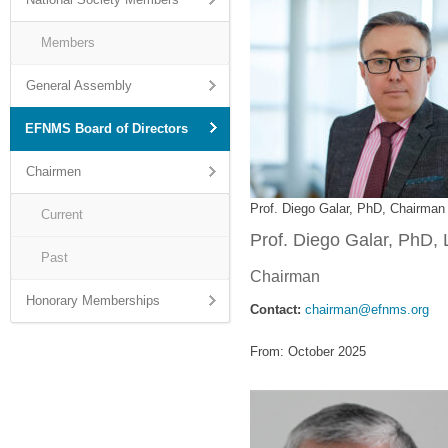
Members
General Assembly
EFNMS Board of Directors
Chairmen
Prof. Diego Galar, PhD, Chairman
Current
Prof. Diego Galar, PhD, 
Past
Chairman
Honorary Memberships
Contact:
chairman@efnms.org
From: October 2025