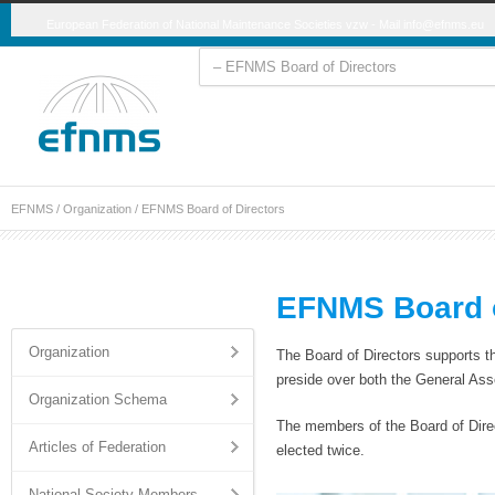
European Federation of National Maintenance Societies vzw - Mail
info@efnms.eu
EFNMS
/
Organization
/
EFNMS Board of Directors
EFNMS Board o
Organization
The Board of Directors supports 
preside over both the General Ass
Organization Schema
The members of the Board of Direc
Articles of Federation
elected twice.
National Society Members