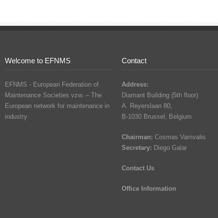
Welcome to EFNMS
Contact
EFNMS - European Federation of
Address:
Maintenance Societies vzw. – The
Diamant Building (5th floor)
European network for maintenance in
A. Reyerslaan 80,
industry
B-1030 Brussel, Belgium
Chairman:
Cosmas Vamvalis
Secretary:
Diego Galar
Contact Us
Office Information