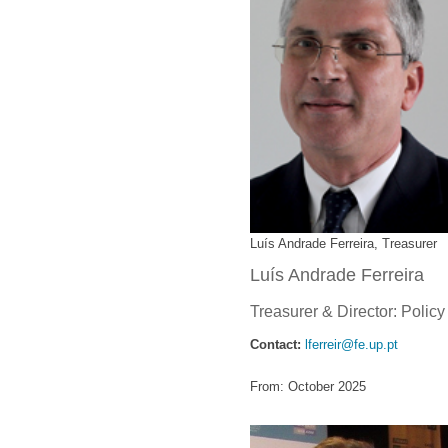
Luís Andrade Ferreira, Treasurer
Luís Andrade Ferreira
Treasurer & Director: Polic
Contact:
lferreir@fe.up.pt
From: October 2025