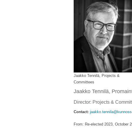
Jaakko Tennilä, Projects &
Committees
Jaakko Tennilä, Promaint
Director: Projects & Commi
Contact:
jaakko.tennila@kunnossa
From: Re-elected 2023, October 