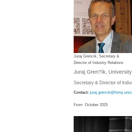
Juraj Grencík, Secretary &
Director of Industry Relations
Juraj Gren?ík, University
Secretary & Director of Indu
Contact:
juraj.grencik@fstroj.uniz
From: October 2025