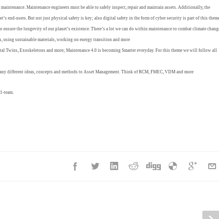
n maintenance. Maintenance engineers must be able to safely inspect, repair and maintain assets. Additionally, the
t’s end-users. But not just physical safety is key; also digital safety in the form of cyber security is part of this them
 to ensure the longevity of our planet’s existence. There’s a lot we can do within maintenance to combat climate chang
es, using sustainable materials, working on energy transition and more
gital Twins, Exoskeletons and more; Maintenance 4.0 is becoming Smarter everyday. For this theme we will follow all
many different ideas, concepts and methods to Asset Management. Think of RCM, FMEC, VDM and more
1-team.