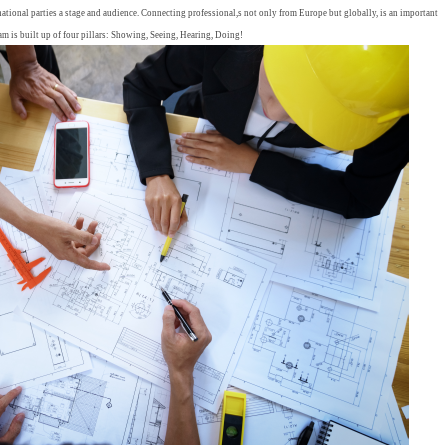
tional parties a stage and audience. Connecting professional,s not only from Europe but globally, is an important
ram is built up of four pillars: Showing, Seeing, Hearing, Doing!