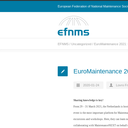
European Federation of National Maintenance Soci
EFNMS
/
Uncategorized
/
EuroMaintenance 2021: 
EuroMaintenance 20
2020-01-24
Lovro Fr
Sharing knowledge is key!
From 29 – 31 March 2021, the Netherlands is hos
event is the most important platform for Maintenan
excursions and workshops. Here, they can learn n
collaborating with MaintenanceNEXT on behalf