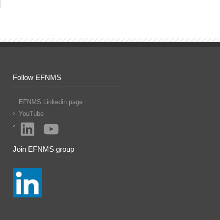
Follow EFNMS
EFNMS Linkedin page
YouTube
LinkedIn
YouTube
Join EFNMS group