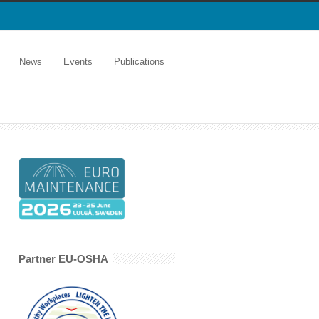
News
Events
Publications
Partner EU-OSHA