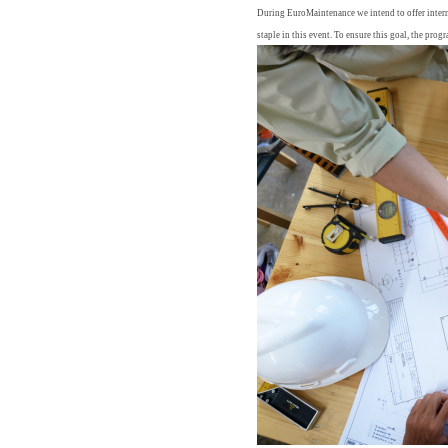
During EuroMaintenance we intend to offer interna
staple in this event. To ensure this goal, the prog