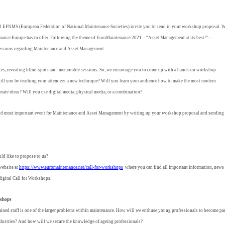
EFNMS (European Federation of National Maintenance Societies) invite you to send in your workshop proposal. 
tenance Europe has to offer. Following the theme of EuroMaintenance 2021 – “Asset Management at its best!” –
e sessions regarding Maintenance and Asset Management.
es, revealing blind-spots and memorable sessions. So, we encourage you to come up with a hands-on workshop
ill you be teaching your attendees a new technique? Will you learn your audience how to make the most modern
rate ideas? Will you use digital media, physical media, or a combination?
 and most important event for Maintenance and Asset Management by writing up your workshop proposal and sending 
ld like to propose to us?
 website at
https://www.euromaintenance.net/call-for-workshops
where you can find all important information, news
igital Call for Workshops.
kshops
rained staff is one of the larger problems within maintenance. How will we enthuse young professionals to become pa
industries? And how will we secure the knowledge of ageing professionals?