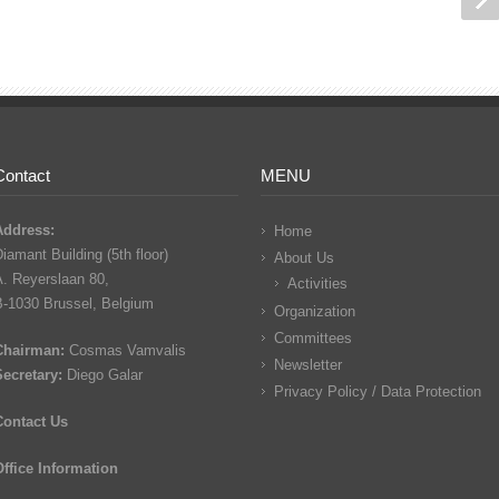
Contact
MENU
Address:
Home
iamant Building (5th floor)
About Us
A. Reyerslaan 80,
Activities
B-1030 Brussel, Belgium
Organization
Committees
Chairman:
Cosmas Vamvalis
Newsletter
Secretary:
Diego Galar
Privacy Policy / Data Protection
Contact Us
Office Information