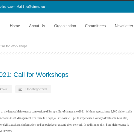
eties vzw - Mail
info@efnms.eu
Home
About Us
Organisation
Committees
Newsletter
Call for Workshops
21: Call for Workshops
kovic
Uncategorized
t of the largest Maintenance convention of Europe: EuroMaintenance2021. With an approximate 2,500 visitors, this
ce and Asset Management. For three full days, all visitors will get to experience a variety of valuable keynotes,
ew skills, exchange information and knowledge or expand their network. In addition to this, EuroMaintenance is
 of EFNMS!