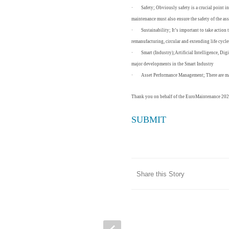
·
Safety;
Obviously safety is a crucial point i
maintenance must also ensure the safety of the asse
·
Sustainability;
It’s important to take action
remanufacturing, circular and extending life cycl
·
Smart (Industry);
Artificial Intelligence, Di
major developments in the Smart Industry
·
Asset Performance Management;
There are 
Thank you on behalf of the EuroMaintenance 202
SUBMIT
Share this Story