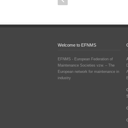
Welcome to EFNMS
EFNMS - European Federation of
Maintenance Societies vzw. – The
D
European network for maintenance in
industry