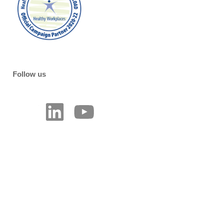
Follow us
LinkedIn
YouTube