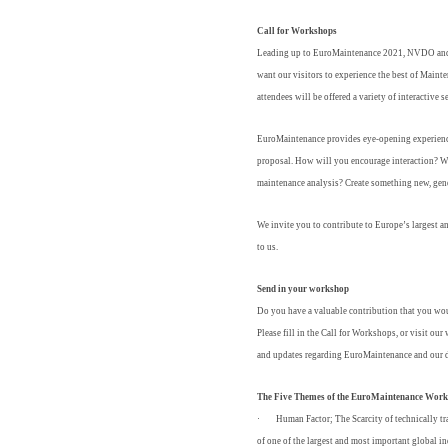
Call for Workshops
Leading up to EuroMaintenance 2021, NVDO and 
want our visitors to experience the best of Main
attendees will be offered a variety of interactiv
EuroMaintenance provides eye-opening experienc
proposal. How will you encourage interaction? W
maintenance analysis? Create something new, gene
We invite you to contribute to Europe’s largest
to us.
Send in your workshop
Do you have a valuable contribution that you wou
Please fill in the Call for Workshops, or visit our
and updates regarding EuroMaintenance and our d
The Five Themes of the EuroMaintenance Wor
·
Human Factor;
The Scarcity of technically t
of one of the largest and most important global 