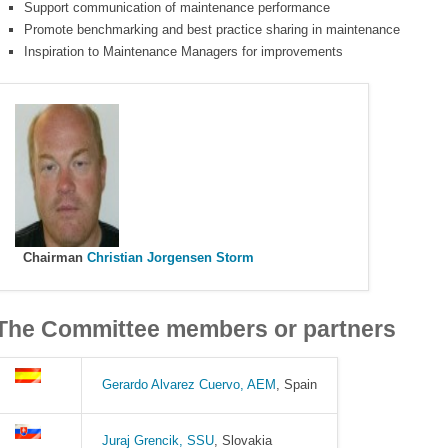
Support communication of maintenance performance
Promote benchmarking and best practice sharing in maintenance
Inspiration to Maintenance Managers for improvements
Chairman
Christian Jorgensen Storm
The Committee members or partners
Gerardo Alvarez Cuervo, AEM
, Spain
Juraj Grencik, SSU
, Slovakia