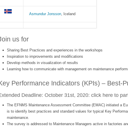
Asmundur Jonsson
, Iceland
Join us for
Sharing Best Practices and experiences in the workshops
Inspiration to improvements and modifications
Develop methods in visualization of results
Learning how to communicate with management on maintenance perfor
Key Performance Indicators (KPIs) – Best-P
Extended Deadline: October 31st, 2020:
click here to par
The EFNMS Maintenance Assessment Committee (EMAC) initiated a Eur
is to identify best practices and standard values for typical Key Performa
maintenance.
The survey is addressed to Maintenance Managers active in factories and