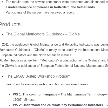
The results from the newest benchmark were presented and discussed i
EuroMaintenance conference in Rotterdam, the Netherlands
.
Participants of the survey have received a report.
Products
The Global Metricators Guidebook – GloMe
n 2011 the guidebook Global Maintenance and Reliability Indicators was publ
Metricators Guidebook – “GloMe” is ready to be used by the International Ma
uropean indicators and the North American metrics.
loMe introduces a new term “Metricators”- a contraction of the “Metrics” and t
he GloMe is a publication of European Federation of National Maintenance S
The EMAC 3-step Workshop Program
Learn how to evaluate position and find improvement areas
WS 1: The common language – The Maintenance Terminology
–
17007, Mimosa
WS 2: Understand and calculate Key Performance Indicators
– S