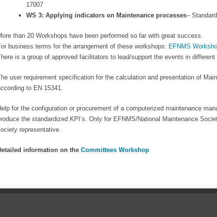
17007
WS 3: Applying indicators on Maintenance processes
– Standar
More than 20 Workshops have been performed so far with great success.
For business terms for the arrangement of these workshops:
EFNMS Worksho
here is a group of approved facilitators to lead/support the events in differen
he user requirement specification for the calculation and presentation of Ma
according to EN 15341.
elp for the configuration or procurement of a computerized maintenance man
produce the standardized KPI’s. Only for EFNMS/National Maintenance Socie
ociety representative.
Detailed information on the
Committees Workshop