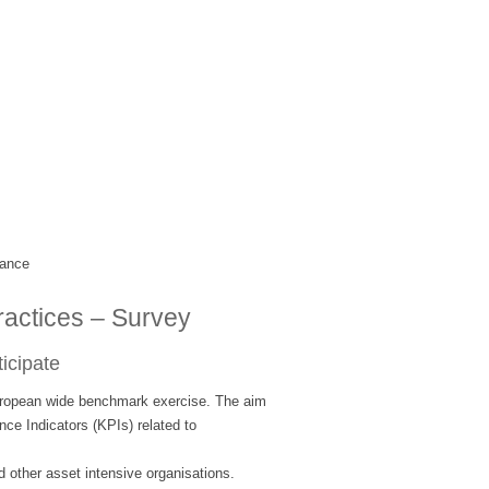
mance
ractices – Survey
ticipate
opean wide benchmark exercise. The aim
nce Indicators (KPIs) related to
 other asset intensive organisations.