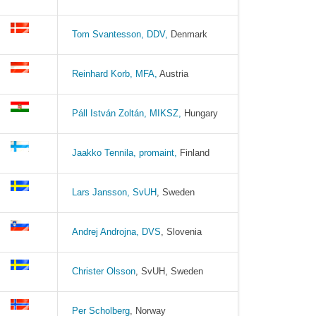
Tom Svantesson, DDV,
Denmark
Reinhard Korb, MFA,
Austria
Páll István Zoltán, MIKSZ,
Hungary
Jaakko Tennila
, promaint,
Finland
Lars Jansson, SvUH
, Sweden
Andrej Androjna, DVS
, Slovenia
Christer Olsson
, SvUH, Sweden
Per Scholberg
, Norway