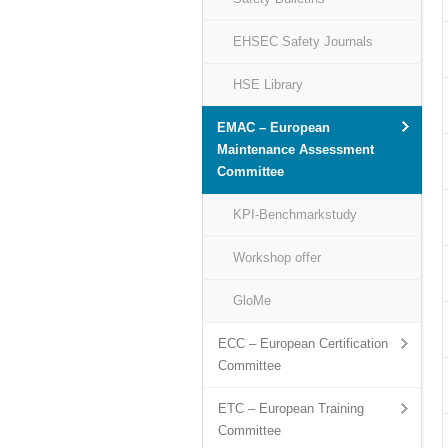
EHSEC Safety Journals
HSE Library
EMAC – European
Maintenance Assessment
Committee
KPI-Benchmarkstudy
Workshop offer
GloMe
ECC – European Certification
Committee
ETC – European Training
Committee