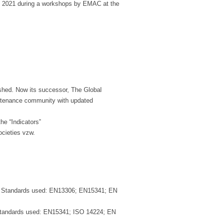
n 2021 during a workshops by EMAC at the
ished. Now its successor, The Global
intenance community with updated
he “Indicators”
ocieties vzw.
 Standards used: EN13306; EN15341; EN
tandards used: EN15341; ISO 14224; EN