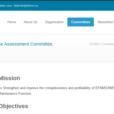
eties vzw - Mail
info@efnms.eu
Home
About Us
Organisation
Committees
Newsletter
e Assessment Committee.
EFNMS
/
Committe
Mission
To Strengthen and improve the competiveness and profitability of EFNMS/
Maintenance Function.
Objectives