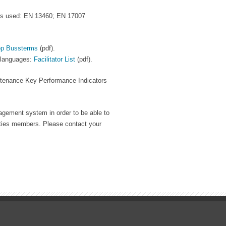
ds used: EN 13460; EN 17007
p Bussterms
(pdf).
t languages:
Facilitator List
(pdf).
intenance Key Performance Indicators
agement system in order to be able to
ties members. Please contact your