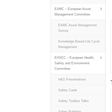
EAMC – European Asset
Management Committee
EAMC Asset Management
Survey
Knowledge Based Life Cycle
Management
EHSEC – European Health,
Safety and Environment
Committee
H&S Presentations
Safety Cards
Safety Toolbox Talks
Safety Bulletins