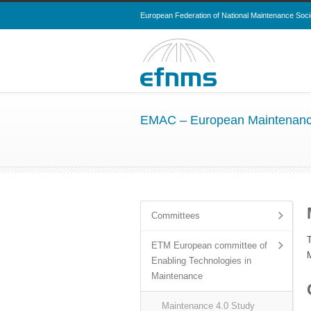
European Federation of National Maintenance Soci
EMAC – European Maintenanc
Committees
ETM European committee of
Enabling Technologies in
Maintenance
Maintenance 4.0 Study