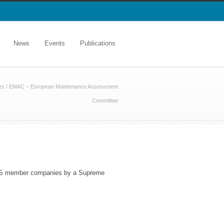
News
Events
Publications
es
/
EMAC – European Maintenance Assessment
Committee
NMS member companies by a Supreme