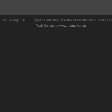
© Copyright 2016 European Federation of National Maintenance Societies
- Web Design by
www.cactusweb.gr