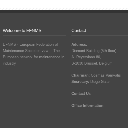
Welcome to EFNMS
Contact
EFNMS - European Federation of
Address:
Maintenance Societies vzw. – The
Diamant Building (5th floor)
European network for maintenance in
A. Reyerslaan 80,
industry
B-1030 Brussel, Belgium
Chairman:
Cosmas Vamvalis
Secretary:
Diego Galar
Contact Us
Office Information