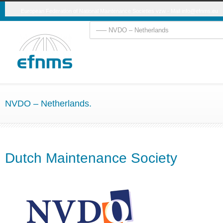
European Federation of National Maintenance Societies vzw - Mail
info@efnms.eu
NVDO – Netherlands.
Dutch Maintenance Society