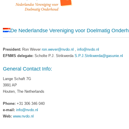
De Nederlandse Vereniging voor Doelmatig Onder
President:
Ron Wever
ron.wever@nvdo.nl
,
info@nvdo.nl
EFNMS delegate:
Scholte P.J. Strikwerda
S.P.J.Strikwerda@gasunie.nl
General Contact Info:
Lange Schaft 7G
3991 AP
Houten, The Netherlands
Phone:
+31 306 346 040
e-mail:
info@nvdo.nl
Web:
www.nvdo.nl