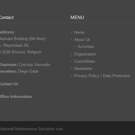
Contact
MENU
Address:
Home
iamant Building (5th floor)
About Us
A. Reyerslaan 80,
Activities
B-1030 Brussel, Belgium
Organization
Committees
Chairman:
Cosmas Vamvalis
Newsletter
Secretary:
Diego Galar
Privacy Policy / Data Protection
Contact Us
Office Information
National Maintenance Societies vzw