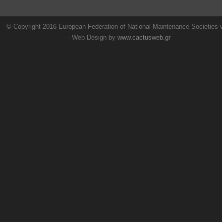
© Copyright 2016 European Federation of National Maintenance Societies
- Web Design by
www.cactusweb.gr