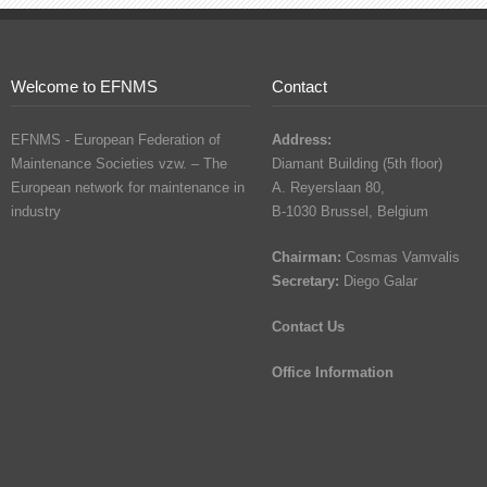
Welcome to EFNMS
Contact
EFNMS - European Federation of
Address:
Maintenance Societies vzw. – The
Diamant Building (5th floor)
European network for maintenance in
A. Reyerslaan 80,
industry
B-1030 Brussel, Belgium
Chairman:
Cosmas Vamvalis
Secretary:
Diego Galar
Contact Us
Office Information