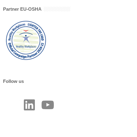
Partner EU-OSHA
Follow us
LinkedIn
YouTube