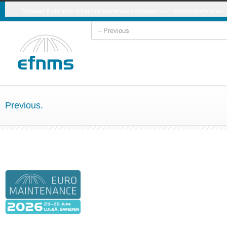
European Federation of National Maintenance Societies vzw - Mail
info@efnms.eu
Previous.