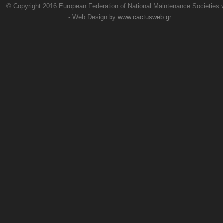
© Copyright 2016 European Federation of National Maintenance Societies
- Web Design by
www.cactusweb.gr