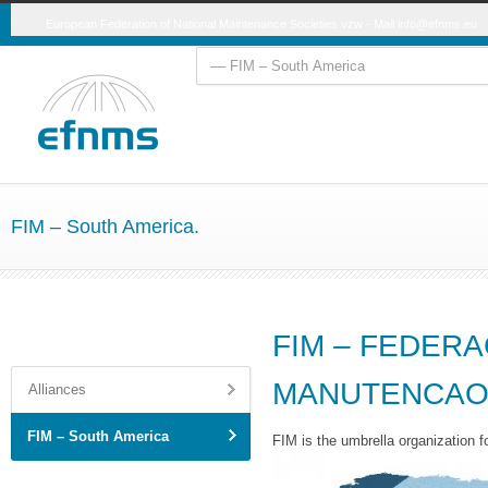
European Federation of National Maintenance Societies vzw - Mail
info@efnms.eu
FIM – South America.
FIM – FEDERA
MANUTENCA
Alliances
FIM – South America
FIM is the umbrella organization f