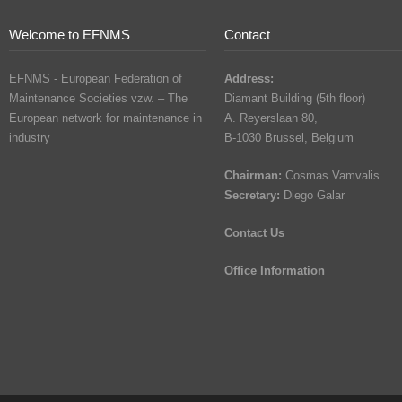
Welcome to EFNMS
Contact
EFNMS - European Federation of
Address:
Maintenance Societies vzw. – The
Diamant Building (5th floor)
European network for maintenance in
A. Reyerslaan 80,
industry
B-1030 Brussel, Belgium
Chairman:
Cosmas Vamvalis
Secretary:
Diego Galar
Contact Us
Office Information