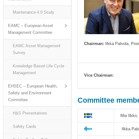
Maintenance 4.0 Study
EAMC – European Asset
Management Committee
Chairman:
Ilkka Palsola, Pro
EAMC Asset Management
Survey
Knowledge Based Life Cycle
Management
Vice Chairman:
EHSEC – European Health,
Safety and Environment
Committee member
Committee
H&S Presentations
Mia Ilkko
Safety Cards
Ilkka Pal