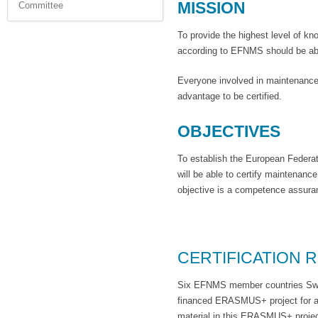
MISSION
Committee
To provide the highest level of k
according to EFNMS should be able
Everyone involved in maintenance,
advantage to be certified.
OBJECTIVES
To establish the European Federat
will be able to certify maintenan
objective is a competence assuran
CERTIFICATION R
Six EFNMS member countries Swed
financed ERASMUS+ project for a 
material in this ERASMUS+ project 