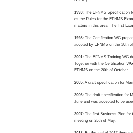
1993:
The EFNMS Specification fo
as the Rules for the EFNMS Exami
matters in this area. The first Ex
1998:
The Certification WG propo
adopted by EFNMS on the 30th o
2001:
The EFNMS Training WG deve
Together with the Certification W
EFNMS on the 20th of October.
2005:
A draft specification for M
2006:
The draft specification for
June and was accepted to be used
2007:
The first Business Plan fo
meeting on 26th of May.
2018
: By the end of 2017 there w