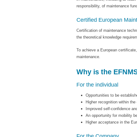
responsibility, of maintenance func
Certified European Main
Certification of maintenance tech
the theoretical knowledge requir
To achieve a European certificate
maintenance.
Why is the EFNMS 
For the individual
Opportunities to be establish
Higher recognition within th
Improved self-confidence an
An opportunity for mobility 
Higher acceptance in the Eu
For the Company