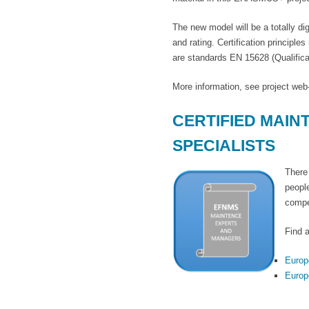
The new model will be a totally 
and rating. Certification princi
are standards EN 15628 (Qualific
More information, see project w
CERTIFIED MAI
SPECIALISTS
There
peopl
compe
Find a
Europ
Europ