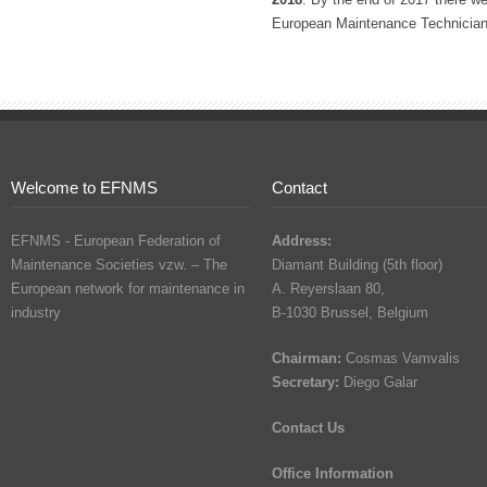
European Maintenance Technician 
Welcome to EFNMS
Contact
EFNMS - European Federation of
Address:
Maintenance Societies vzw. – The
Diamant Building (5th floor)
European network for maintenance in
A. Reyerslaan 80,
industry
B-1030 Brussel, Belgium
Chairman:
Cosmas Vamvalis
Secretary:
Diego Galar
Contact Us
Office Information