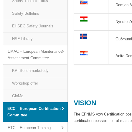
Safety Toolbox Talks
Damjan M
Safety Bulletins
Nyeste Z
EHSEC Safety Journals
HSE Library
Guðmundu
EMAC – European Maintenance
Anita Dom
Assessment Committee
KPI-Benchmarkstudy
Workshop offer
GloMe
VISION
ECC – European Certification
The EFNMS vzw Certification possi
Committee
certification possibilities of main
ETC – European Training