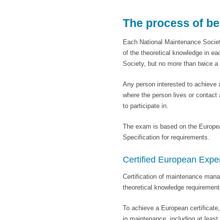
The process of b
Each National Maintenance Societ
of the theoretical knowledge in ea
Society, but no more than twice 
Any person interested to achieve 
where the person lives or contac
to participate in.
The exam is based on the Europe
Specification for requirements.
Certified European Exp
Certification of maintenance mana
theoretical knowledge requiremen
To achieve a European certificate
in maintenance, including at least