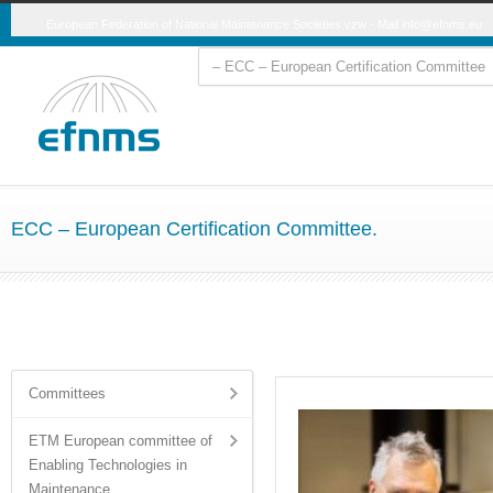
European Federation of National Maintenance Societies vzw - Mail
info@efnms.eu
ECC – European Certification Committee.
Committees
ETM European committee of
Enabling Technologies in
Maintenance