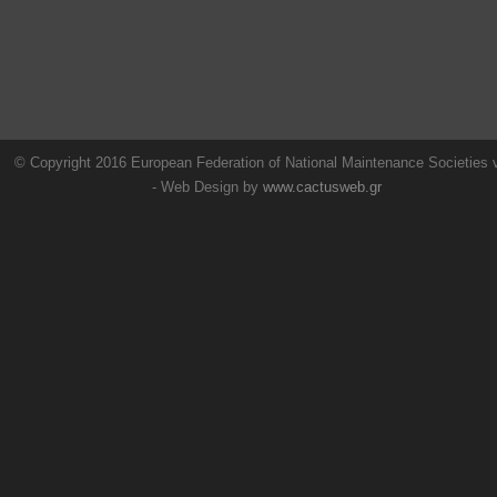
© Copyright 2016 European Federation of National Maintenance Societies
- Web Design by
www.cactusweb.gr