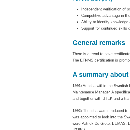
Independent verification of p
Competitive advantage in th
Ability to identify knowledg
Support for continued skills
General remarks
There is a trend to have certifica
The EFNMS certification is promo
A summary about t
1991:
An idea within the Swedish 
Maintenance Manager. A specificat
and together with UTEK and a tra
1992:
The idea was introduced to 
was appointed to look into the S
were Patrick De Grote, BEMAS, E
UTEK.)