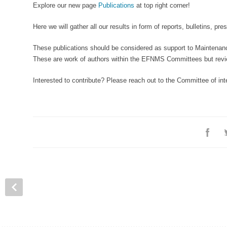
Explore our new page
Publications
at top right corner!
Here we will gather all our results in form of reports, bulletins, pre
These publications should be considered as support to Maintenanc
These are work of authors within the EFNMS Committees but revie
Interested to contribute? Please reach out to the Committee of int