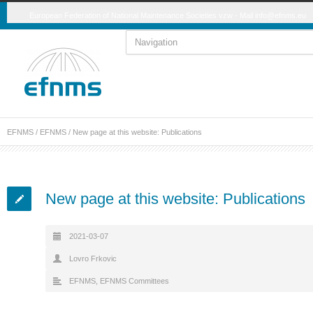
European Federation of National Maintenance Societies vzw - Mail
info@efnms.eu
EFNMS
/
EFNMS
/
New page at this website: Publications
New page at this website: Publications
2021-03-07
Lovro Frkovic
EFNMS
,
EFNMS Committees