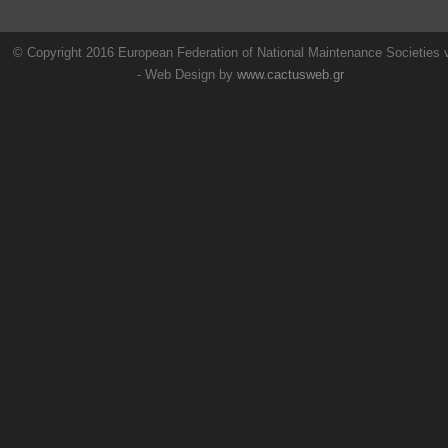
© Copyright 2016 European Federation of National Maintenance Societies
- Web Design by
www.cactusweb.gr