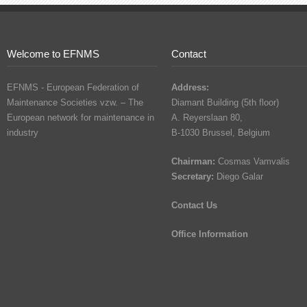
Welcome to EFNMS
Contact
EFNMS - European Federation of
Address:
Maintenance Societies vzw. – The
Diamant Building (5th floor)
European network for maintenance in
A. Reyerslaan 80,
industry
B-1030 Brussel, Belgium
Chairman:
Cosmas Vamvalis
Secretary:
Diego Galar
Contact Us
Office Information