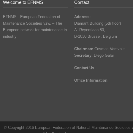
Welcome to EFNMS
Contact
EFNMS - European Federation of
Address:
Maintenance Societies vzw. – The
Diamant Building (5th floor)
European network for maintenance in
A. Reyerslaan 80,
industry
B-1030 Brussel, Belgium
Chairman:
Cosmas Vamvalis
Secretary:
Diego Galar
Contact Us
Office Information
© Copyright 2016 European Federation of National Maintenance Societies