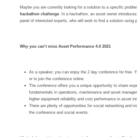
Maybe you are currently looking for a solution to a specific proble
hackathon challenge
. In a hackathon, an asset owner introduces
panel of interested experts, who will work to find a solution using p
Why you can’t miss Asset Performance 4.0 2021
As a speaker, you can enjoy the 2 day conference for free. Y
or to join the conference online.
The conference offers you a unique opportunity to share ex
fundamentals in operations, maintenance and asset manageme
higher equipment reliability and cost performance in asset int
There are plenty of opportunities for social networking and in
the conference and social events.