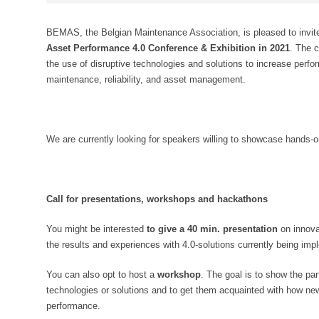
BEMAS, the Belgian Maintenance Association, is pleased to invite 
Asset Performance 4.0 Conference & Exhibition in 2021
. The 
the use of disruptive technologies and solutions to increase perfor
maintenance, reliability, and asset management.
We are currently looking for speakers willing to showcase hands-o
Call for presentations, workshops and hackathons
You might be interested
to give a 40 min. presentation
on innova
the results and experiences with 4.0-solutions currently being imple
You can also opt to host a
workshop
. The goal is to show the pa
technologies or solutions and to get them acquainted with how ne
performance.