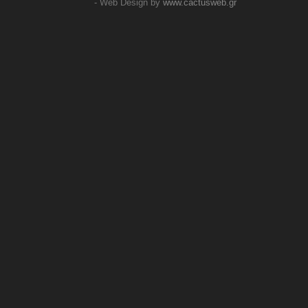
- Web Design by
www.cactusweb.gr