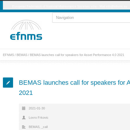
European Federation of National Maintenance Societies vzw - Mail
info@efnms.eu
EFNMS
/
BEMAS
/
BEMAS launches call for speakers for Asset Performance 4.0 2021
BEMAS launches call for speakers for 
2021
2021-01-30
Lovro Frkovic
BEMAS
,
_call