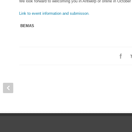
We look forward to welcoming you in Antwerp or online in October
Link to event information and submisson.
BEMAS