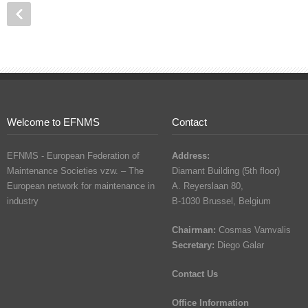
Welcome to EFNMS
Contact
EFNMS - European Federation of
Address:
Maintenance Societies vzw. – The
Diamant Building (5th floor)
European network for maintenance in
A. Reyerslaan 80,
industry
B-1030 Brussel, Belgium
Chairman:
Cosmas Vamvalis
Secretary:
Diego Galar
Contact Us
Office Information