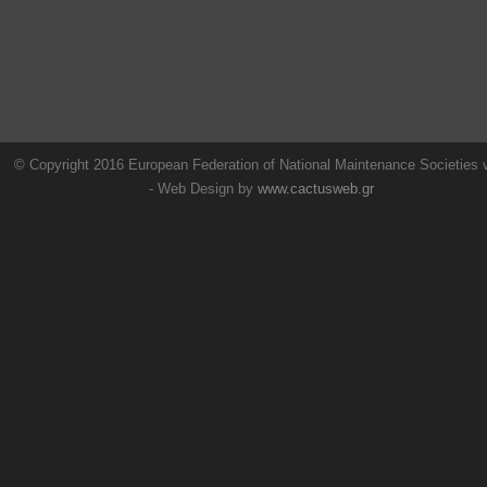
© Copyright 2016 European Federation of National Maintenance Societies
- Web Design by
www.cactusweb.gr