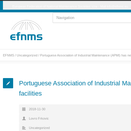
European Federation of National Maintenance Societies vzw - Mail
info@efnms.eu
EFNMS
/
Uncategorized
/
Portuguese Association of Industrial Maintenance (APMI) has new
Portuguese Association of Industrial 
facilities
2018-11-30
Lovro Frkovic
Uncategorized