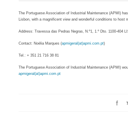
The Portuguese Association of Industrial Maintenance (APMI) has ne
Lisbon, with a magnificent view and wonderful conditions to host 
Address: Travessa das Pedras Negras, N.º1, 1.º Dto. 1100-404 
Contact: Noélia Marques (
apmigeral(at)apmi.com.pt
)
Tel.: + 351 21 716 38 81
The Portuguese Association of Industrial Maintenance (APMI) woul
apmigeral(at)apmi.com.pt