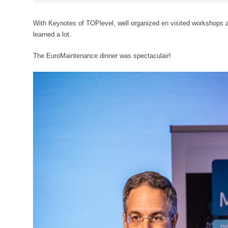
With Keynotes of TOPlevel, well organized en visited workshops an
learned a lot.
The EuroMaintenance dinner was spectaculair!