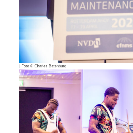
| Foto © Charles Batenburg