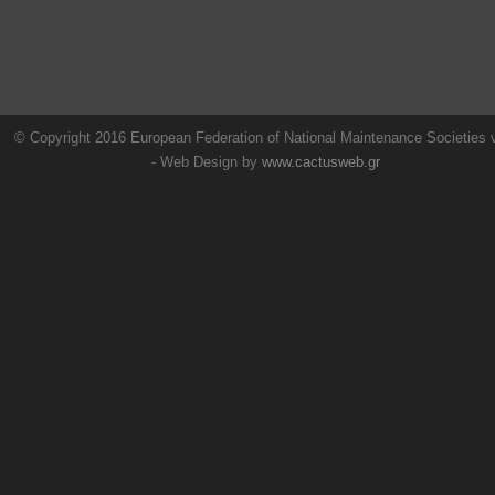
© Copyright 2016 European Federation of National Maintenance Societies
- Web Design by
www.cactusweb.gr