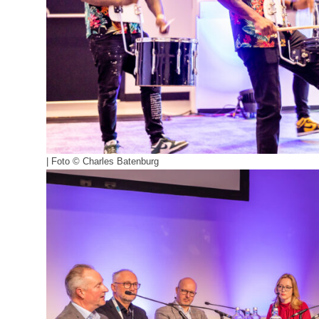
| Foto © Charles Batenburg