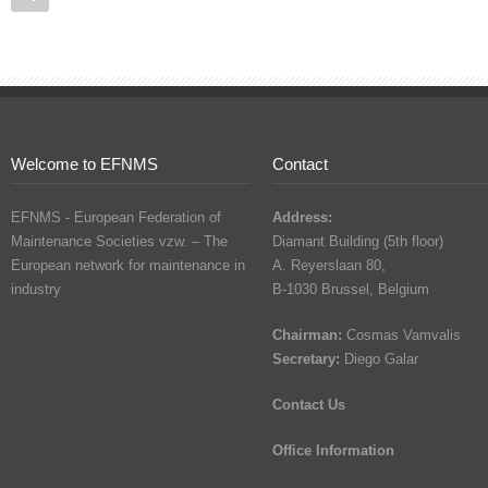
Welcome to EFNMS
Contact
EFNMS - European Federation of
Address:
Maintenance Societies vzw. – The
Diamant Building (5th floor)
European network for maintenance in
A. Reyerslaan 80,
industry
B-1030 Brussel, Belgium
Chairman:
Cosmas Vamvalis
Secretary:
Diego Galar
Contact Us
Office Information