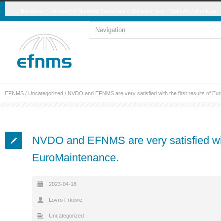
European Federation of National Maintenance Societies vzw - Mail
info@efnms.eu
EFNMS
/
Uncategorized
/
NVDO and EFNMS are very satisfied with the first results of Eu
NVDO and EFNMS are very satisfied with 
EuroMaintenance.
2023-04-18
Lovro Frkovic
Uncategorized