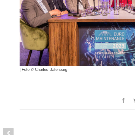
| Foto © Charles Batenburg