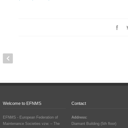
Welcome to EFNMS
Contact
EFNMS - European Federation of
Address:
Maintenance Societies vzw. – The
Diamant Building (5th floor)