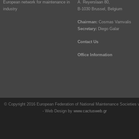
European network for maintenance in
A. Reyerslaan 80,
industry
B-1030 Brussel, Belgium
Chairman:
Cosmas Vamvalis
Secretary:
Diego Galar
Contact Us
Office Information
© Copyright 2016 European Federation of National Maintenance Societies
- Web Design by
www.cactusweb.gr