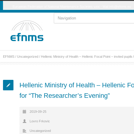
European Federation of National Maintenance Societies vzw - Mail
info@efnms.eu
EFNMS
/
Uncategorized
/
Hellenic Ministry of Health – Hellenic Focal Point – invited pupi
Hellenic Ministry of Health – Hellenic Fo
for “The Researcher’s Evening”
2019-09-25
Lovro Frkovic
Uncategorized