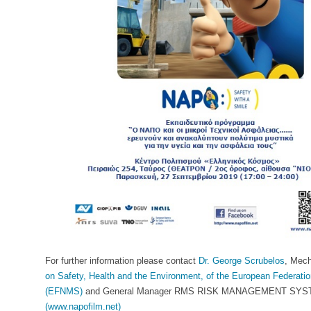
For further information please contact
Dr. George Scrubelos
, Mech
on Safety, Health and the Environment, of the European Federatio
(EFNMS)
and General Manager RMS RISK MANAGEMENT SYSTEMS
(www.napofilm.net)