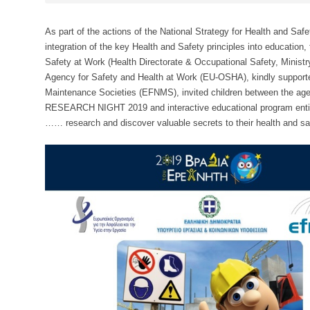
As part of the actions of the National Strategy for Health and Sa
integration of the key Health and Safety principles into education,
Safety at Work (Health Directorate & Occupational Safety, Ministr
Agency for Safety and Health at Work (EU-OSHA), kindly supporte
Maintenance Societies (EFNMS), invited children between the age o
RESEARCH NIGHT 2019 and interactive educational program entit
…… research and discover valuable secrets to their health and sa