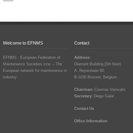
Welcome to EFNMS
Contact
EFNMS - European Federation of
Address:
Maintenance Societies vzw. – The
Diamant Building (5th floor)
European network for maintenance in
A. Reyerslaan 80,
industry
B-1030 Brussel, Belgium
Chairman:
Cosmas Vamvalis
Secretary:
Diego Galar
Contact Us
Office Information