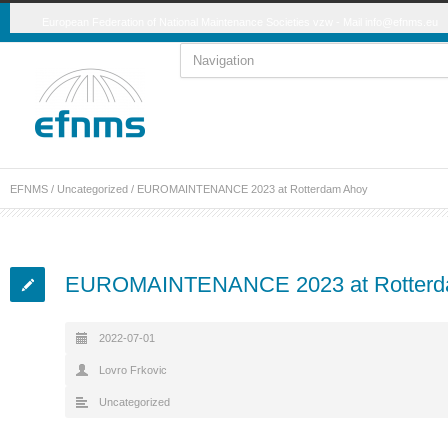
European Federation of National Maintenance Societies vzw - Mail
info@efnms.eu
EFNMS
/
Uncategorized
/
EUROMAINTENANCE 2023 at Rotterdam Ahoy
EUROMAINTENANCE 2023 at Rotterd
2022-07-01
Lovro Frkovic
Uncategorized