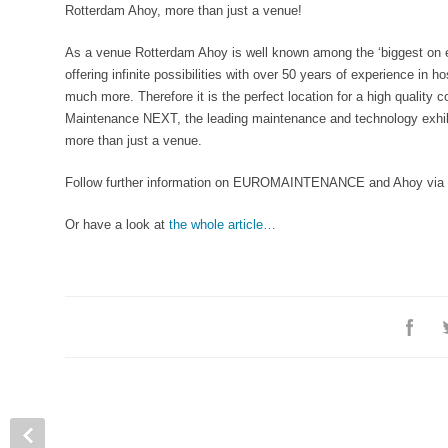
Rotterdam Ahoy, more than just a venue!
As a venue Rotterdam Ahoy is well known among the ‘biggest on e
offering infinite possibilities with over 50 years of experience in 
much more. Therefore it is the perfect location for a high qualit
Maintenance NEXT, the leading maintenance and technology exhibi
more than just a venue.
Follow further information on EUROMAINTENANCE and Ahoy via
Or have a look at
the whole article…