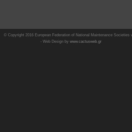
© Copyright 2016 European Federation of National Maintenance Societies
- Web Design by
www.cactusweb.gr